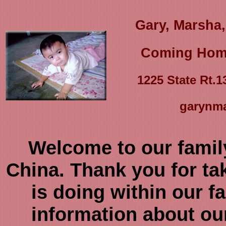
Gary, Marsha,
Coming Home
1225 State Rt.
garynm
Welcome to our famil
China. Thank you for tak
is doing within our fa
information about our