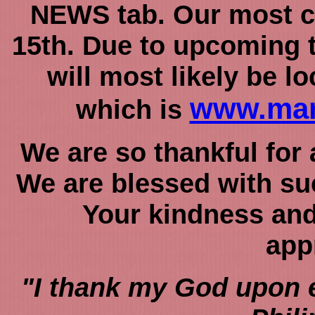
NEWS tab. Our most c
15th. Due to upcoming t
will most likely be l
www.mar
which is
We are so thankful for 
We are blessed with suc
Your kindness and
app
"I thank my God upon 