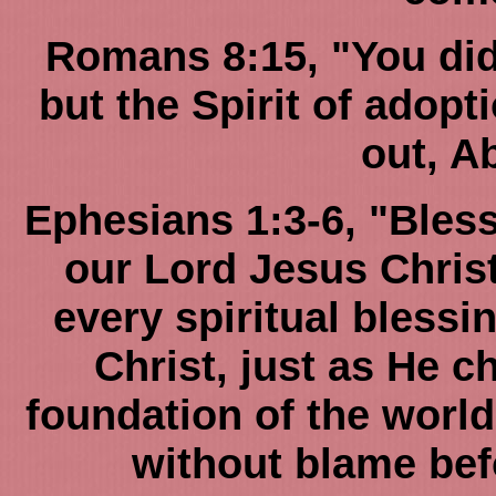
Romans 8:15, "You did n
but the Spirit of adop
out, A
Ephesians 1:3-6, "Bles
our Lord Jesus Chris
every spiritual blessi
Christ, just as He c
foundation of the world
without blame bef