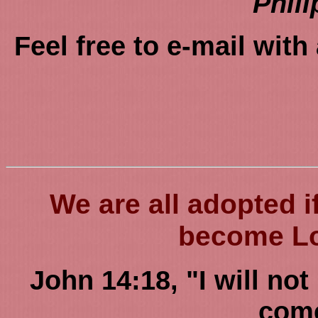
Phili
Feel free to e-mail wit
We are all adopted 
become Lor
John 14:18, "I will not
come