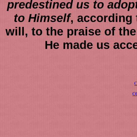
predestined us to adop
to Himself
, according 
will, to the praise of th
He made us acce
O
O